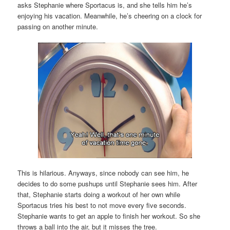
asks Stephanie where Sportacus is, and she tells him he’s
enjoying his vacation. Meanwhile, he’s cheering on a clock for
passing on another minute.
This is hilarious. Anyways, since nobody can see him, he
decides to do some pushups until Stephanie sees him. After
that, Stephanie starts doing a workout of her own while
Sportacus tries his best to not move every five seconds.
Stephanie wants to get an apple to finish her workout. So she
throws a ball into the air, but it misses the tree.