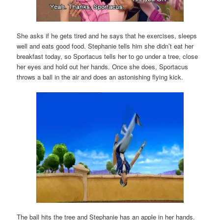
She asks if he gets tired and he says that he exercises, sleeps
well and eats good food. Stephanie tells him she didn’t eat her
breakfast today, so Sportacus tells her to go under a tree, close
her eyes and hold out her hands. Once she does, Sportacus
throws a ball in the air and does an astonishing flying kick.
The ball hits the tree and Stephanie has an apple in her hands.