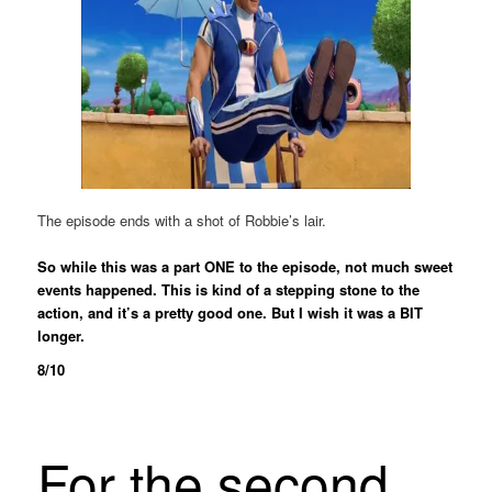
The episode ends with a shot of Robbie’s lair.
So while this was a part ONE to the episode, not much sweet
events happened. This is kind of a stepping stone to the
action, and it’s a pretty good one. But I wish it was a BIT
longer.
8/10
For the second