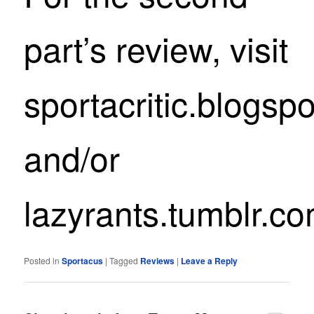
part’s review, visit
sportacritic.blogsp
and/or
lazyrants.tumblr.c
Posted in
Sportacus
|
Tagged
Reviews
|
Leave a Reply