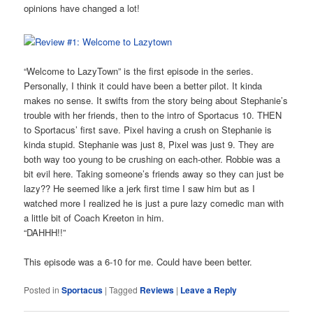
opinions have changed a lot!
“Welcome to LazyTown” is the first episode in the series.
Personally, I think it could have been a better pilot. It kinda
makes no sense. It swifts from the story being about Stephanie’s
trouble with her friends, then to the intro of Sportacus 10. THEN
to Sportacus’ first save. Pixel having a crush on Stephanie is
kinda stupid. Stephanie was just 8, Pixel was just 9. They are
both way too young to be crushing on each-other. Robbie was a
bit evil here. Taking someone’s friends away so they can just be
lazy?? He seemed like a jerk first time I saw him but as I
watched more I realized he is just a pure lazy comedic man with
a little bit of Coach Kreeton in him.
“DAHHH!!”
This episode was a 6-10 for me. Could have been better.
Posted in
Sportacus
|
Tagged
Reviews
|
Leave a Reply