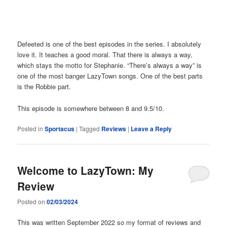
Defeeted is one of the best episodes in the series. I absolutely
love it. It teaches a good moral. That there is always a way,
which stays the motto for Stephanie. “There’s always a way” is
one of the most banger LazyTown songs. One of the best parts
is the Robbie part.
This episode is somewhere between 8 and 9.5/10.
Posted in
Sportacus
|
Tagged
Reviews
|
Leave a Reply
Welcome to LazyTown: My
Review
Posted on
02/03/2024
This was written September 2022 so my format of reviews and