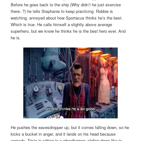
Before he goes back to the ship (Why didn’t he just exercise
there..?) he tells Stephanie to keep practicing. Robbie is
watching, annoyed about how Sportacus thinks he’s the best.
Which is true. He calls himself a slightly above average
superhero, but we know he thinks he is the best hero ever. And
he is.
He pushes the eavesdropper up, but it comes falling down, so he
kicks a bucket in anger, and it lands on his head because
comedy. Trixie is sitting in a wheelbarrow, sliding down like in