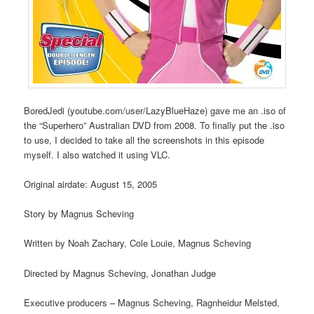
BoredJedi (youtube.com/user/LazyBlueHaze) gave me an .iso of
the “Superhero” Australian DVD from 2008. To finally put the .iso
to use, I decided to take all the screenshots in this episode
myself. I also watched it using VLC.
Original airdate: August 15, 2005
Story by Magnus Scheving
Written by Noah Zachary, Cole Louie, Magnus Scheving
Directed by Magnus Scheving, Jonathan Judge
Executive producers – Magnus Scheving, Ragnheidur Melsted,