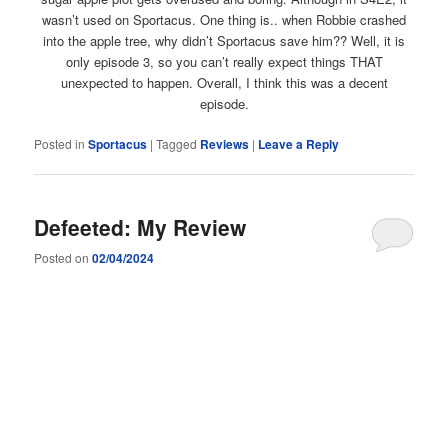
wasn’t used on Sportacus. One thing is.. when Robbie crashed
into the apple tree, why didn’t Sportacus save him?? Well, it is
only episode 3, so you can’t really expect things THAT
unexpected to happen. Overall, I think this was a decent
episode.
Posted in
Sportacus
|
Tagged
Reviews
|
Leave a Reply
Defeeted: My Review
Posted on
02/04/2024