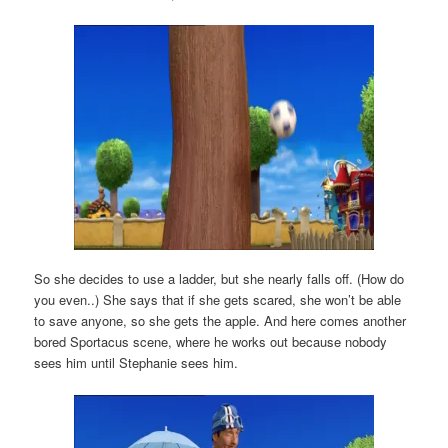
So she decides to use a ladder, but she nearly falls off. (How do
you even..) She says that if she gets scared, she won’t be able
to save anyone, so she gets the apple. And here comes another
bored Sportacus scene, where he works out because nobody
sees him until Stephanie sees him.