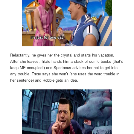
Reluctantly, he gives her the crystal and starts his vacation.
After she leaves, Trixie hands him a stack of comic books (that’d
keep ME occupied!) and Sportacus advises her not to get into
any trouble. Trixie says she won’t (she uses the word trouble in
her sentence) and Robbie gets an idea.