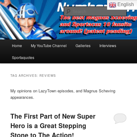
Skip
Skip
The best Sportacus fansite on the net!
English
to
to
Sear
primary
secondary
content
content
Number Ten
Main
Home
My YouTube Channel
Galleries
Interviews
menu
Sportaquotes
TAG ARCHIVES:
REVIEWS
My opinions on LazyTown episodes, and Magnus Scheving
appearances.
The First Part of New Super
Hero is a Great Stepping
Stone to The Action!