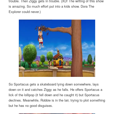
trouble. Then Ziggy gets in trouble. (XD! The writing of this show
is amazing. So much effort put into a kids show. Dora The
Explorer could never.)
So Sportacus gets a skateboard lying down somewhere, lays
down on it and catches Ziggy as he falls. He offers Sportacus a
lick of the lollipop (it fell down and he caught it) but Sportacus
declines. Meanwhile, Robbie is in the lair, trying to plot something
but he has no good disguises.