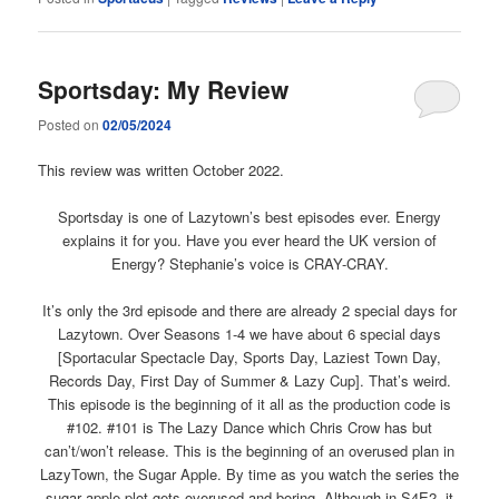
Sportsday: My Review
Posted on
02/05/2024
This review was written October 2022.
Sportsday is one of Lazytown’s best episodes ever. Energy
explains it for you. Have you ever heard the UK version of
Energy? Stephanie’s voice is CRAY-CRAY.
It’s only the 3rd episode and there are already 2 special days for
Lazytown. Over Seasons 1-4 we have about 6 special days
[Sportacular Spectacle Day, Sports Day, Laziest Town Day,
Records Day, First Day of Summer & Lazy Cup]. That’s weird.
This episode is the beginning of it all as the production code is
#102. #101 is The Lazy Dance which Chris Crow has but
can’t/won’t release. This is the beginning of an overused plan in
LazyTown, the Sugar Apple. By time as you watch the series the
sugar apple plot gets overused and boring. Although in S4E2, it