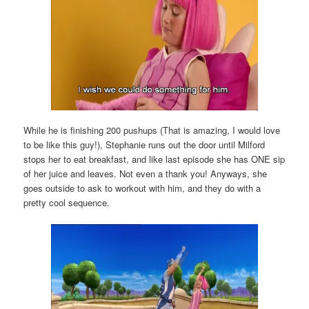
While he is finishing 200 pushups (That is amazing, I would love
to be like this guy!), Stephanie runs out the door until Milford
stops her to eat breakfast, and like last episode she has ONE sip
of her juice and leaves. Not even a thank you! Anyways, she
goes outside to ask to workout with him, and they do with a
pretty cool sequence.