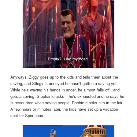
Anyways, Ziggy goes up to the kids and tells them about the
saving, and Stingy is annoyed he hasn’t gotten a saving yet.
While he’s waving his hands in anger, he almost falls off.. and
gets a saving. Stephanie asks if he’s exhausted and he says he
is never tired when saving people. Robbie mocks him in the lair.
A few hours or minutes later, the kids have set up a vacation
spot for Sportacus.