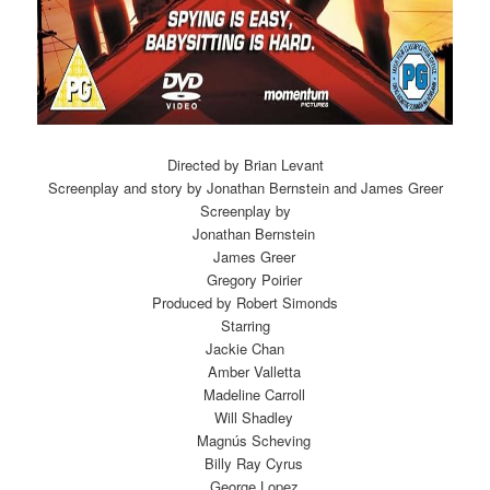
Directed by Brian Levant
Screenplay and story by Jonathan Bernstein and James Greer
Screenplay by
Jonathan Bernstein
James Greer
Gregory Poirier
Produced by Robert Simonds
Starring
Jackie Chan
Amber Valletta
Madeline Carroll
Will Shadley
Magnús Scheving
Billy Ray Cyrus
George Lopez