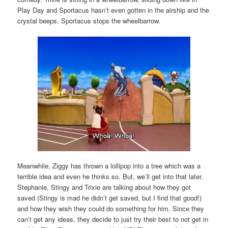
Play Day and Sportacus hasn’t even gotten in the airship and the
crystal beeps. Sportacus stops the wheelbarrow.
Meanwhile, Ziggy has thrown a lollipop into a tree which was a
terrible idea and even he thinks so. But, we’ll get into that later.
Stephanie, Stingy and Trixie are talking about how they got
saved (Stingy is mad he didn’t get saved, but I find that good!)
and how they wish they could do something for him. Since they
can’t get any ideas, they decide to just try their best to not get in