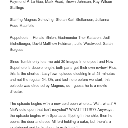
Raymond P. Le Gue, Mark Read, Brown Johnson, Kay Wilson
Stallings
Starring Magnus Scheving, Stefan Karl Steffanson, Julianna
Rose Mauriello
Puppeteers – Ronald Binion, Gudmondor Thor Karason, Jodi
Eichelberger, David Matthew Feldman, Julie Westwood, Sarah
Burgess
Since Tumblr only lets me add 30 images in one post and New
Superhero is double-length, both parts get their own review! Plus,
this is the shortest LazyTown episode clocking in at 21 minutes
and not the regular 24. Oh, and last note before we start, this
episode was directed by Magnus, so I guess he is a movie
director.
The episode begins with a new cold open where… Wait, what? A
NEW cold open that isn’t recycled? WHATTTTT!!!?? Anyways,
the episode begins with Sportacus flipping in the ship, then he
opens the door and sees Milford holding a cake, but there’s a
skateboard and he is about to walk into it.