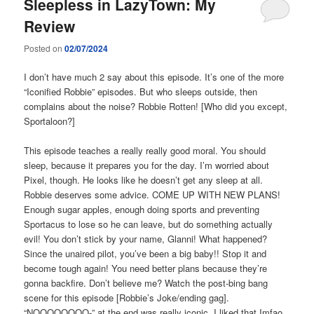
Sleepless in LazyTown: My
Review
Posted on
02/07/2024
I don’t have much 2 say about this episode. It’s one of the more
“Iconified Robbie” episodes. But who sleeps outside, then
complains about the noise? Robbie Rotten! [Who did you except,
Sportaloon?]
This episode teaches a really really good moral. You should
sleep, because it prepares you for the day. I’m worried about
Pixel, though. He looks like he doesn’t get any sleep at all.
Robbie deserves some advice. COME UP WITH NEW PLANS!
Enough sugar apples, enough doing sports and preventing
Sportacus to lose so he can leave, but do something actually
evil! You don’t stick by your name, Glanni! What happened?
Since the unaired pilot, you’ve been a big baby!! Stop it and
become tough again! You need better plans because they’re
gonna backfire. Don’t believe me? Watch the post-bing bang
scene for this episode [Robbie’s Joke/ending gag].
“NOOOOOOOO-” at the end was really iconic. I liked that Imfao.