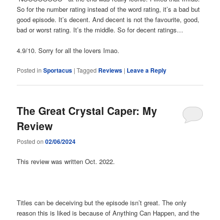
So for the number rating instead of the word rating, it’s a bad but
good episode. It’s decent. And decent is not the favourite, good,
bad or worst rating. It’s the middle. So for decent ratings…
4.9/10. Sorry for all the lovers Imao.
Posted in
Sportacus
|
Tagged
Reviews
|
Leave a Reply
The Great Crystal Caper: My
Review
Posted on
02/06/2024
This review was written Oct. 2022.
Titles can be deceiving but the episode isn’t great. The only
reason this is liked is because of Anything Can Happen, and the