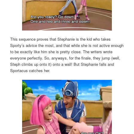
This sequence proves that Stephanie is the kid who takes
Sporty’s advice the most, and that while she is not active enough
to be exactly like him she is pretty close. The writers wrote
everyone perfectly. So, anyways, for the finale, they jump (well,
Steph climbs up onto it) onto a wall! But Stephanie falls and
Sportacus catches her.