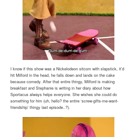
I know if this show was a Nickelodeon sitcom with slapstick, it’d
hit Milford in the head, he falls down and lands on the cake
because comedy. After that entire thingy, Milford is making
breakfast and Stephanie is writing in her diary about how
Sportacus always helps everyone. She wishes she could do
something for him (uh, hello? the entire ‘screw-gifts-me-want-
friendship’ thingy last episode..?).