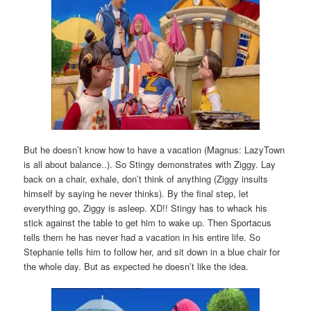
But he doesn’t know how to have a vacation (Magnus: LazyTown
is all about balance..). So Stingy demonstrates with Ziggy. Lay
back on a chair, exhale, don’t think of anything (Ziggy insults
himself by saying he never thinks). By the final step, let
everything go, Ziggy is asleep. XD!! Stingy has to whack his
stick against the table to get him to wake up. Then Sportacus
tells them he has never had a vacation in his entire life. So
Stephanie tells him to follow her, and sit down in a blue chair for
the whole day. But as expected he doesn’t like the idea.