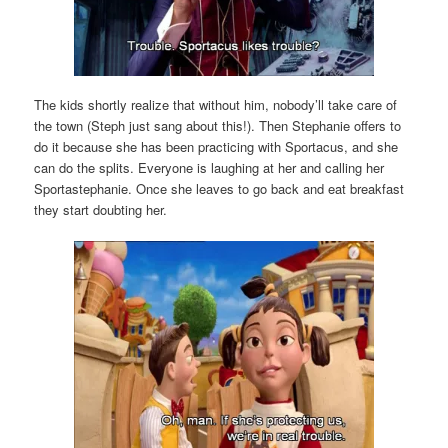
The kids shortly realize that without him, nobody’ll take care of
the town (Steph just sang about this!). Then Stephanie offers to
do it because she has been practicing with Sportacus, and she
can do the splits. Everyone is laughing at her and calling her
Sportastephanie. Once she leaves to go back and eat breakfast
they start doubting her.