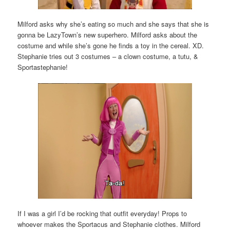
Milford asks why she’s eating so much and she says that she is
gonna be LazyTown’s new superhero. Milford asks about the
costume and while she’s gone he finds a toy in the cereal. XD.
Stephanie tries out 3 costumes – a clown costume, a tutu, &
Sportastephanie!
If I was a girl I’d be rocking that outfit everyday! Props to
whoever makes the Sportacus and Stephanie clothes. Milford