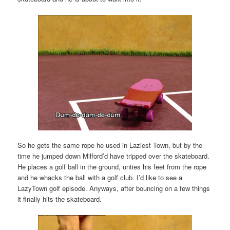
So he gets the same rope he used in Laziest Town, but by the
time he jumped down Milford’d have tripped over the skateboard.
He places a golf ball in the ground, unties his feet from the rope
and he whacks the ball with a golf club. I’d like to see a
LazyTown golf episode. Anyways, after bouncing on a few things
it finally hits the skateboard.