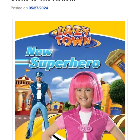
Posted on
05/27/2024