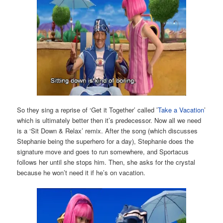
So they sing a reprise of ‘Get it Together’ called ’
Take a Vacation
’
which is ultimately better then it’s predecessor. Now all we need
is a ‘Sit Down & Relax’ remix. After the song (which discusses
Stephanie being the superhero for a day), Stephanie does the
signature move and goes to run somewhere, and Sportacus
follows her until she stops him. Then, she asks for the crystal
because he won’t need it if he’s on vacation.