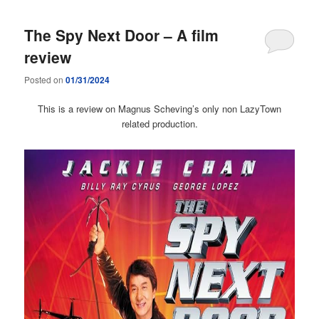
The Spy Next Door – A film
review
Posted on
01/31/2024
This is a review on Magnus Scheving’s only non LazyTown
related production.