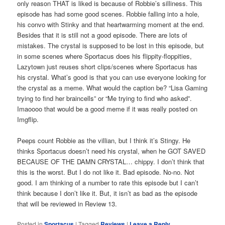
only reason THAT is liked is because of Robbie’s silliness. This
episode has had some good scenes. Robbie falling into a hole,
his convo with Stinky and that heartwarming moment at the end.
Besides that it is still not a good episode. There are lots of
mistakes. The crystal is supposed to be lost in this episode, but
in some scenes where Sportacus does his flippity-floppities,
Lazytown just reuses short clips/scenes where Sportacus has
his crystal. What’s good is that you can use everyone looking for
the crystal as a meme. What would the caption be? “Lisa Gaming
trying to find her braincells” or “Me trying to find who asked”.
Imaoooo that would be a good meme if it was really posted on
Imgflip.
Peeps count Robbie as the villian, but I think it’s Stingy. He
thinks Sportacus doesn’t need his crystal, when he GOT SAVED
BECAUSE OF THE DAMN CRYSTAL… chippy. I don’t think that
this is the worst. But I do not like it. Bad episode. No-no. Not
good. I am thinking of a number to rate this episode but I can’t
think because I don’t like it. But, it isn’t as bad as the episode
that will be reviewed in Review 13.
Posted in
Sportacus
|
Tagged
Reviews
|
Leave a Reply