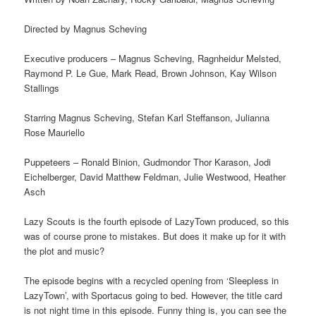
Directed by Magnus Scheving
Executive producers – Magnus Scheving, Ragnheidur Melsted,
Raymond P. Le Gue, Mark Read, Brown Johnson, Kay Wilson
Stallings
Starring Magnus Scheving, Stefan Karl Steffanson, Julianna
Rose Mauriello
Puppeteers – Ronald Binion, Gudmondor Thor Karason, Jodi
Eichelberger, David Matthew Feldman, Julie Westwood, Heather
Asch
Lazy Scouts is the fourth episode of LazyTown produced, so this
was of course prone to mistakes. But does it make up for it with
the plot and music?
The episode begins with a recycled opening from ‘Sleepless in
LazyTown’, with Sportacus going to bed. However, the title card
is not night time in this episode. Funny thing is, you can see the