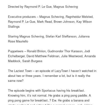
Directed by Raymond P. Le Gue, Magnus Scheving
Executive producers – Magnus Scheving, Ragnheidur Melsted,
Raymond P. Le Gue, Mark Read, Brown Johnson, Kay Wilson
Stallings
Starring Magnus Scheving, Stefan Karl Steffanson, Julianna
Rose Mauriello
Puppeteers – Ronald Binion, Gudmondor Thor Karason, Jodi
Eichelberger, David Matthew Feldman, Julie Westwood, Amanda
Maddock, Sarah Burgess
The Laziest Town – an episode of LazyTown I haven’t watched in
about two or three years. I remember a lot, but is it really the
same now?
The episode begins with Sportacus having his breakfast.
Knowing him, it’s not normal. He grabs a ping pong paddle. A
ping pong game for breakfast..? Ew. He grabs a banana and