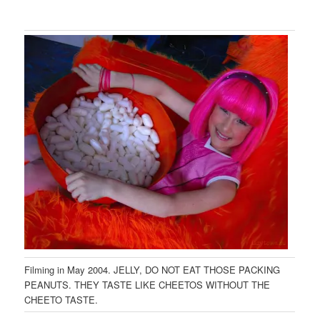
Filming in May 2004. JELLY, DO NOT EAT THOSE PACKING
PEANUTS. THEY TASTE LIKE CHEETOS WITHOUT THE
CHEETO TASTE.