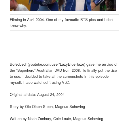
Filming in April 2004. One of my favourite BTS pics and I don’t
know why.
BoredJedi (youtube.com/user/LazyBlueHaze) gave me an .iso of
the “Superhero” Australian DVD from 2008. To finally put the .iso
to use, I decided to take all the screenshots in this episode
myself. I also watched it using VLC.
Original airdate: August 24, 2004
Story by Ole Olsen Steen, Magnus Scheving
Written by Noah Zachary, Cole Louie, Magnus Scheving