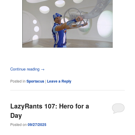
Continue reading
→
Posted in
Sportacus
|
Leave a Reply
LazyRants 107: Hero for a
Day
Posted on
09/27/2025