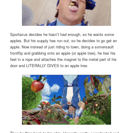
Sportacus decides he hasn’t had enough, so he wants some
apples. But his supply has run out, so he decides to go get an
apple. Now instead of just riding to town, doing a somersault
frontflip and grabbing onto an apple (or apple tree), he ties his
feet in a rope and attaches the magnet to the metal part of his
door and LITERALLY DIVES to an apple tree.