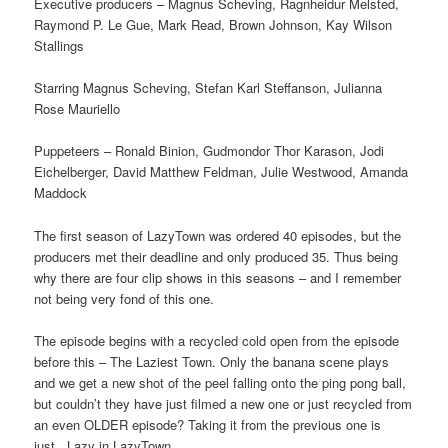
Executive producers – Magnus Scheving, Ragnheidur Melsted,
Raymond P. Le Gue, Mark Read, Brown Johnson, Kay Wilson
Stallings
Starring Magnus Scheving, Stefan Karl Steffanson, Julianna
Rose Mauriello
Puppeteers – Ronald Binion, Gudmondor Thor Karason, Jodi
Eichelberger, David Matthew Feldman, Julie Westwood, Amanda
Maddock
The first season of LazyTown was ordered 40 episodes, but the
producers met their deadline and only produced 35. Thus being
why there are four clip shows in this seasons – and I remember
not being very fond of this one.
The episode begins with a recycled cold open from the episode
before this – The Laziest Town. Only the banana scene plays
and we get a new shot of the peel falling onto the ping pong ball,
but couldn’t they have just filmed a new one or just recycled from
an even OLDER episode? Taking it from the previous one is
just.. Lazy in LazyTown.