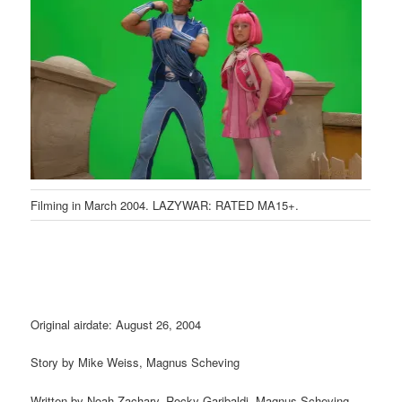
Filming in March 2004. LAZYWAR: RATED MA15+.
Original airdate: August 26, 2004
Story by Mike Weiss, Magnus Scheving
Written by Noah Zachary, Rocky Garibaldi, Magnus Scheving