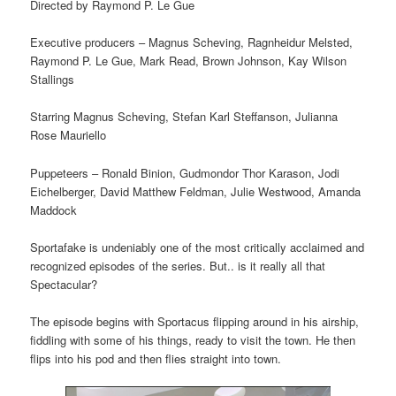
Directed by Raymond P. Le Gue
Executive producers – Magnus Scheving, Ragnheidur Melsted,
Raymond P. Le Gue, Mark Read, Brown Johnson, Kay Wilson
Stallings
Starring Magnus Scheving, Stefan Karl Steffanson, Julianna
Rose Mauriello
Puppeteers – Ronald Binion, Gudmondor Thor Karason, Jodi
Eichelberger, David Matthew Feldman, Julie Westwood, Amanda
Maddock
Sportafake is undeniably one of the most critically acclaimed and
recognized episodes of the series. But.. is it really all that
Spectacular?
The episode begins with Sportacus flipping around in his airship,
fiddling with some of his things, ready to visit the town. He then
flips into his pod and then flies straight into town.