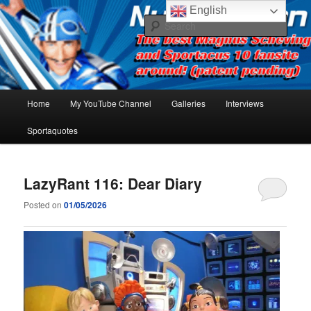
Skip
Skip
The best Sportacus fansite on the net!
English
to
to
Sear
primary
secondary
content
content
Number Ten
Main
Home
My YouTube Channel
Galleries
Interviews
menu
Sportaquotes
LazyRant 116: Dear Diary
Posted on
01/05/2026