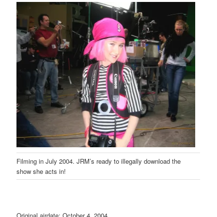
Filming in July 2004. JRM’s ready to illegally download the
show she acts in!
Original airdate: October 4, 2004