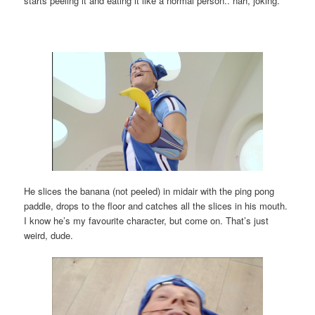
starts peeling it and eating it like a normal person.. nah, joking.
He slices the banana (not peeled) in midair with the ping pong
paddle, drops to the floor and catches all the slices in his mouth.
I know he’s my favourite character, but come on. That’s just
weird, dude.