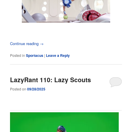
Continue reading
→
Posted in
Sportacus
|
Leave a Reply
LazyRant 110: Lazy Scouts
Posted on
09/28/2025