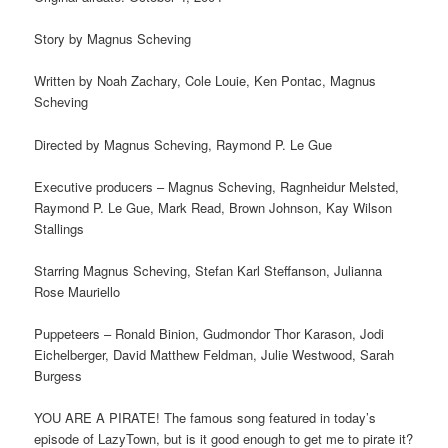
Story by Magnus Scheving
Written by Noah Zachary, Cole Louie, Ken Pontac, Magnus
Scheving
Directed by Magnus Scheving, Raymond P. Le Gue
Executive producers – Magnus Scheving, Ragnheidur Melsted,
Raymond P. Le Gue, Mark Read, Brown Johnson, Kay Wilson
Stallings
Starring Magnus Scheving, Stefan Karl Steffanson, Julianna
Rose Mauriello
Puppeteers – Ronald Binion, Gudmondor Thor Karason, Jodi
Eichelberger, David Matthew Feldman, Julie Westwood, Sarah
Burgess
YOU ARE A PIRATE! The famous song featured in today’s
episode of LazyTown, but is it good enough to get me to pirate it?