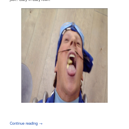
Continue reading
→