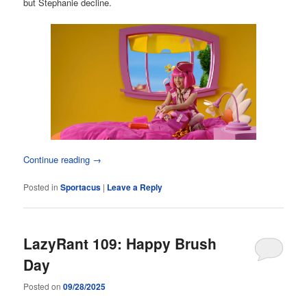
but Stephanie decline.
Continue reading
→
Posted in
Sportacus
|
Leave a Reply
LazyRant 109: Happy Brush
Day
Posted on
09/28/2025