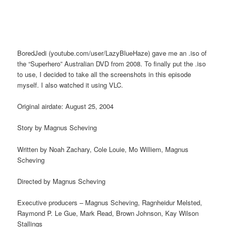
BoredJedi (youtube.com/user/LazyBlueHaze) gave me an .iso of
the “Superhero” Australian DVD from 2008. To finally put the .iso
to use, I decided to take all the screenshots in this episode
myself. I also watched it using VLC.
Original airdate: August 25, 2004
Story by Magnus Scheving
Written by Noah Zachary, Cole Louie, Mo Williem, Magnus
Scheving
Directed by Magnus Scheving
Executive producers – Magnus Scheving, Ragnheidur Melsted,
Raymond P. Le Gue, Mark Read, Brown Johnson, Kay Wilson
Stallings