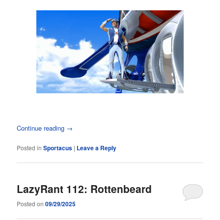
Continue reading
→
Posted in
Sportacus
|
Leave a Reply
LazyRant 112: Rottenbeard
Posted on
09/29/2025