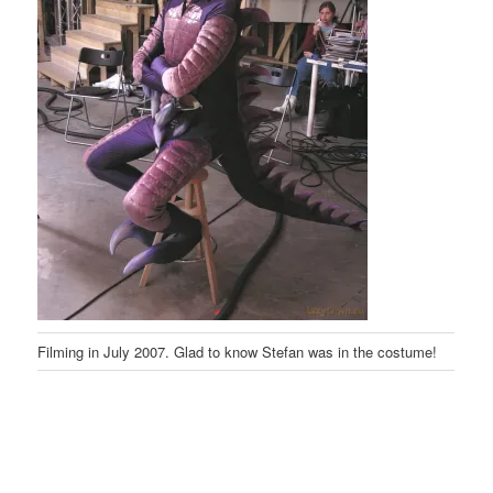
Filming in July 2007. Glad to know Stefan was in the costume!