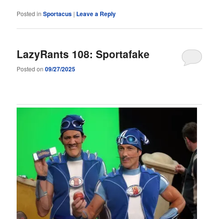
Posted in
Sportacus
|
Leave a Reply
LazyRants 108: Sportafake
Posted on
09/27/2025