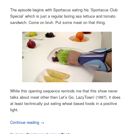
The episode begins with Sportacus eating his ‘Sportacus Club
Special’ which is just a regular boring ass lettuce and tomato
sandwich. Come on bruh. Put some meat on that thing.
While this opening sequence reminds me that this show never
talks about meat other then Let’s Go, LazyTown! (1997), it does
at least technically put eating wheat based foods in a positive
light.
Continue reading
→