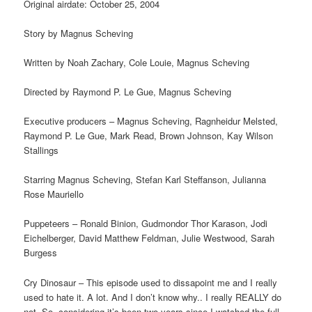
Original airdate: October 25, 2004
Story by Magnus Scheving
Written by Noah Zachary, Cole Louie, Magnus Scheving
Directed by Raymond P. Le Gue, Magnus Scheving
Executive producers – Magnus Scheving, Ragnheidur Melsted,
Raymond P. Le Gue, Mark Read, Brown Johnson, Kay Wilson
Stallings
Starring Magnus Scheving, Stefan Karl Steffanson, Julianna
Rose Mauriello
Puppeteers – Ronald Binion, Gudmondor Thor Karason, Jodi
Eichelberger, David Matthew Feldman, Julie Westwood, Sarah
Burgess
Cry Dinosaur – This episode used to dissapoint me and I really
used to hate it. A lot. And I don’t know why.. I really REALLY do
not. So, considering it’s been two years since I watched the full