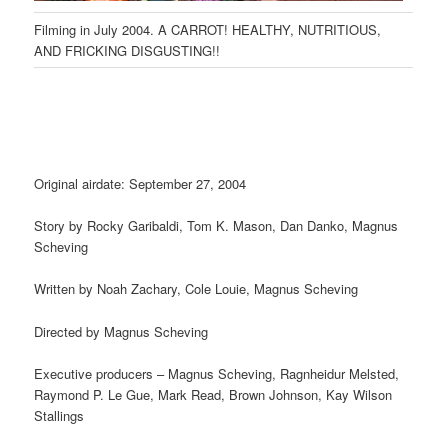
Filming in July 2004. A CARROT! HEALTHY, NUTRITIOUS,
AND FRICKING DISGUSTING!!
Original airdate: September 27, 2004
Story by Rocky Garibaldi, Tom K. Mason, Dan Danko, Magnus
Scheving
Written by Noah Zachary, Cole Louie, Magnus Scheving
Directed by Magnus Scheving
Executive producers – Magnus Scheving, Ragnheidur Melsted,
Raymond P. Le Gue, Mark Read, Brown Johnson, Kay Wilson
Stallings