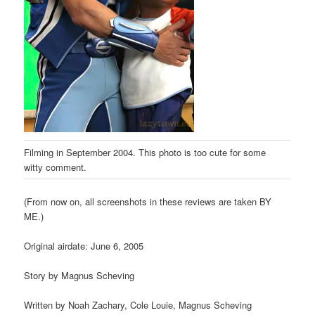
Filming in September 2004. This photo is too cute for some
witty comment.
(From now on, all screenshots in these reviews are taken BY
ME.)
Original airdate: June 6, 2005
Story by Magnus Scheving
Written by Noah Zachary, Cole Louie, Magnus Scheving