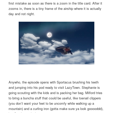
first mistake as soon as there is a zoom in the title card. After it
zooms in, there is a tiny frame of the airship where it is actually
day and not night.
Anywho, the episode opens with Sportacus brushing his teeth
and jumping into his pod ready to visit LazyTown. Stephanie is
going scouting with the kids and is packing her bag. Milford tries
to bring a buncha stuff that could be useful, like toenail clippers
(you don’t want your feet to be uncomfy while walking up a
mountain) and a curling iron (gotta make sure ya look gooooddd),