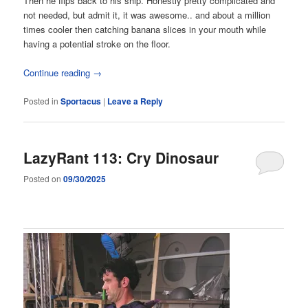
Then he flips back to his ship. Honestly pretty complicated and
not needed, but admit it, it was awesome.. and about a million
times cooler then catching banana slices in your mouth while
having a potential stroke on the floor.
Continue reading
→
Posted in
Sportacus
|
Leave a Reply
LazyRant 113: Cry Dinosaur
Posted on
09/30/2025