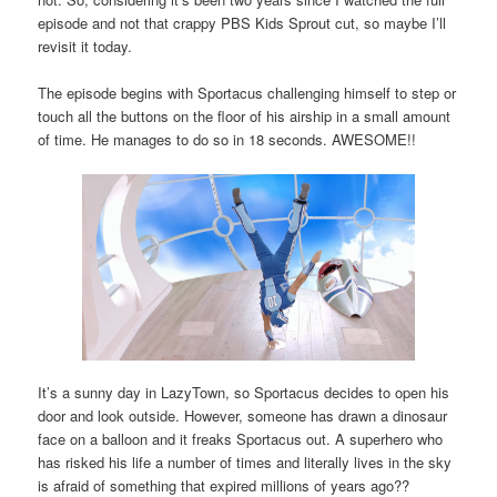
episode and not that crappy PBS Kids Sprout cut, so maybe I’ll
revisit it today.
The episode begins with Sportacus challenging himself to step or
touch all the buttons on the floor of his airship in a small amount
of time. He manages to do so in 18 seconds. AWESOME!!
It’s a sunny day in LazyTown, so Sportacus decides to open his
door and look outside. However, someone has drawn a dinosaur
face on a balloon and it freaks Sportacus out. A superhero who
has risked his life a number of times and literally lives in the sky
is afraid of something that expired millions of years ago??