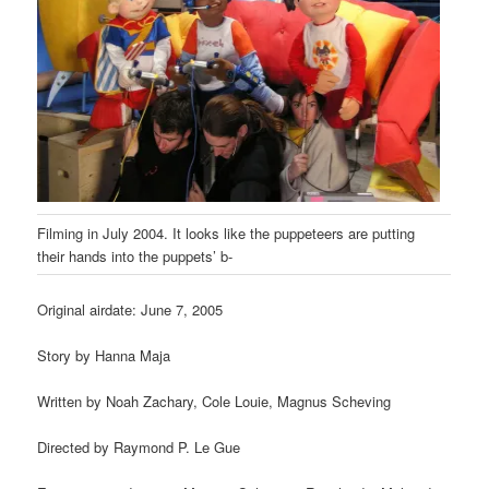
Filming in July 2004. It looks like the puppeteers are putting
their hands into the puppets’ b-
Original airdate: June 7, 2005
Story by Hanna Maja
Written by Noah Zachary, Cole Louie, Magnus Scheving
Directed by Raymond P. Le Gue