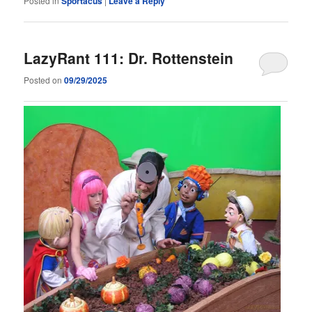
Posted in
Sportacus
|
Leave a Reply
LazyRant 111: Dr. Rottenstein
Posted on
09/29/2025