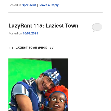
Posted in
Sportacus
|
Leave a Reply
LazyRant 115: Laziest Town
Posted on
10/01/2025
115: LAZIEST TOWN (PROD 122)