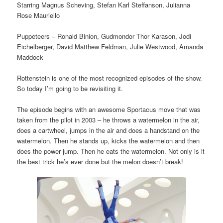
Starring Magnus Scheving, Stefan Karl Steffanson, Julianna
Rose Mauriello
Puppeteers – Ronald Binion, Gudmondor Thor Karason, Jodi
Eichelberger, David Matthew Feldman, Julie Westwood, Amanda
Maddock
Rottenstein is one of the most recognized episodes of the show.
So today I’m going to be revisiting it.
The episode begins with an awesome Sportacus move that was
taken from the pilot in 2003 – he throws a watermelon in the air,
does a cartwheel, jumps in the air and does a handstand on the
watermelon. Then he stands up, kicks the watermelon and then
does the power jump. Then he eats the watermelon. Not only is it
the best trick he’s ever done but the melon doesn’t break!