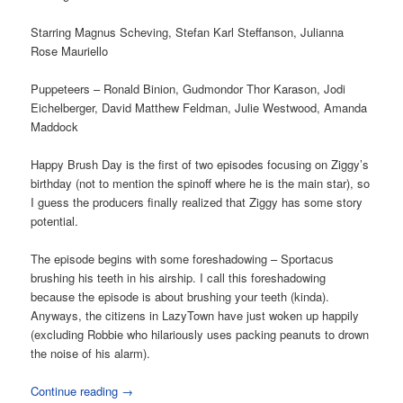
Starring Magnus Scheving, Stefan Karl Steffanson, Julianna
Rose Mauriello
Puppeteers – Ronald Binion, Gudmondor Thor Karason, Jodi
Eichelberger, David Matthew Feldman, Julie Westwood, Amanda
Maddock
Happy Brush Day is the first of two episodes focusing on Ziggy’s
birthday (not to mention the spinoff where he is the main star), so
I guess the producers finally realized that Ziggy has some story
potential.
The episode begins with some foreshadowing – Sportacus
brushing his teeth in his airship. I call this foreshadowing
because the episode is about brushing your teeth (kinda).
Anyways, the citizens in LazyTown have just woken up happily
(excluding Robbie who hilariously uses packing peanuts to drown
the noise of his alarm).
Continue reading
→