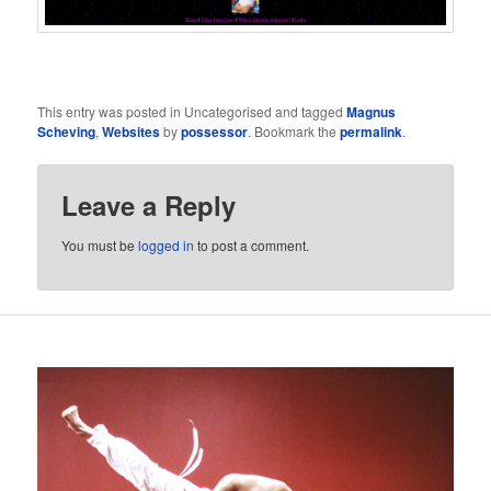
This entry was posted in Uncategorised and tagged
Magnus
Scheving
,
Websites
by
possessor
. Bookmark the
permalink
.
Leave a Reply
You must be
logged in
to post a comment.