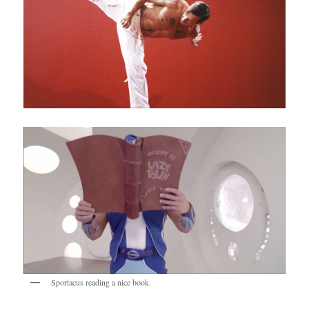
Sportacus reading a nice book.