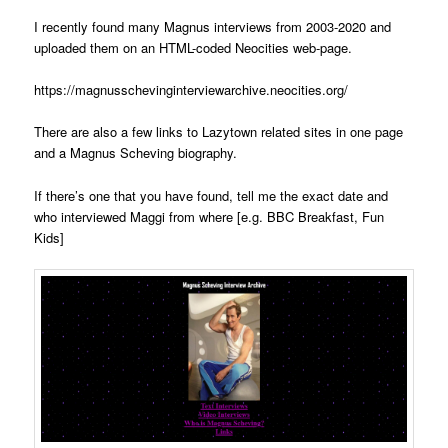
I recently found many Magnus interviews from 2003-2020 and
uploaded them on an HTML-coded Neocities web-page.
https://magnusschevinginterviewarchive.neocities.org/
There are also a few links to Lazytown related sites in one page
and a Magnus Scheving biography.
If there’s one that you have found, tell me the exact date and
who interviewed Maggi from where [e.g. BBC Breakfast, Fun
Kids]