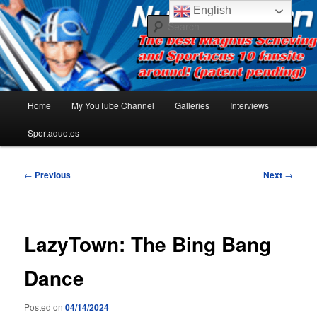
Skip
The best Sportacus fansite on the net!
English
to
Sear
primary
content
Number Ten
Main
Home
My YouTube Channel
Galleries
Interviews
menu
Sportaquotes
Post
←
Previous
Next
→
navigation
LazyTown: The Bing Bang
Dance
Posted on
04/14/2024