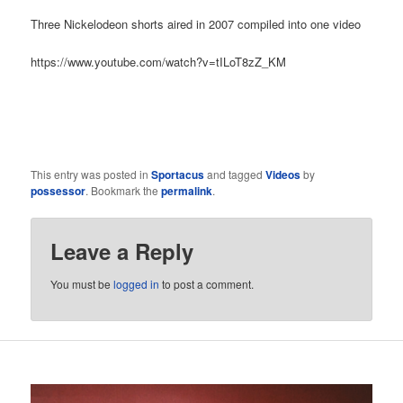
Three Nickelodeon shorts aired in 2007 compiled into one video
https://www.youtube.com/watch?v=tILoT8zZ_KM
This entry was posted in
Sportacus
and tagged
Videos
by
possessor
. Bookmark the
permalink
.
Leave a Reply
You must be
logged in
to post a comment.