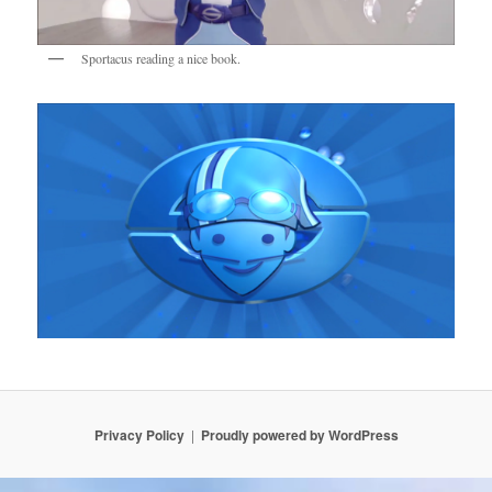
Sportacus reading a nice book.
Privacy Policy
Proudly powered by WordPress