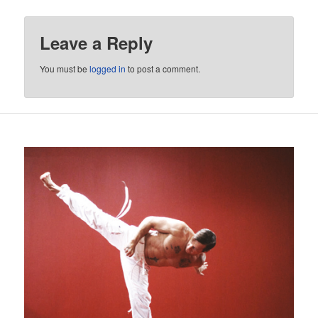
Leave a Reply
You must be
logged in
to post a comment.