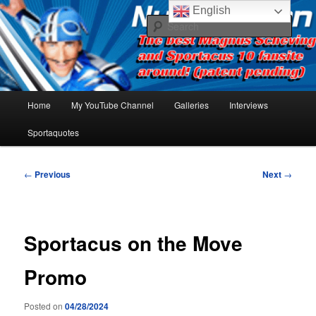
Skip
The best Sportacus fansite on the net!
English
to
Sear
primary
content
Number Ten
Main
Home
My YouTube Channel
Galleries
Interviews
menu
Sportaquotes
Post
←
Previous
Next
→
navigation
Sportacus on the Move
Promo
Posted on
04/28/2024