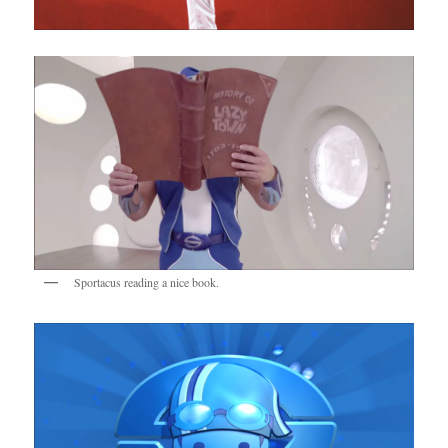
Sportacus reading a nice book.