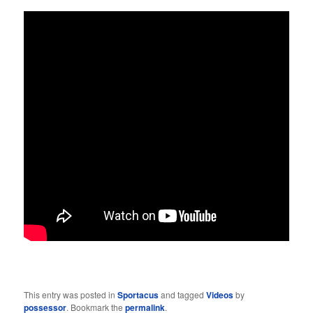
This entry was posted in
Sportacus
and tagged
Videos
by
possessor
. Bookmark the
permalink
.