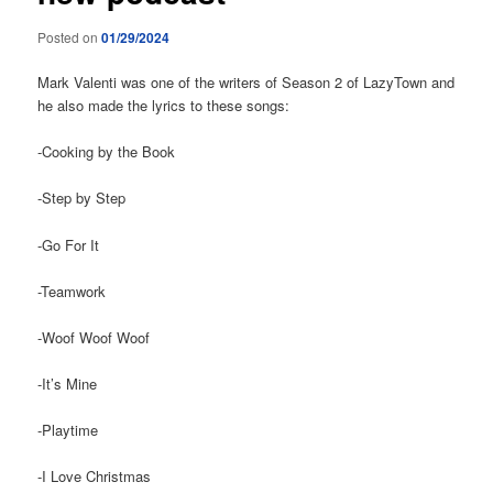
Posted on
01/29/2024
Mark Valenti was one of the writers of Season 2 of LazyTown and
he also made the lyrics to these songs:
-Cooking by the Book
-Step by Step
-Go For It
-Teamwork
-Woof Woof Woof
-It’s Mine
-Playtime
-I Love Christmas