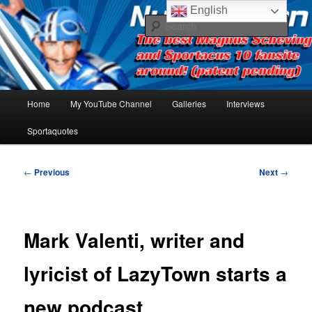
Skip
The best Sportacus fansite on the net!
English
to
Sear
primary
content
Number Ten
Main
Home
My YouTube Channel
Galleries
Interviews
menu
Sportaquotes
Post
←
Previous
Next
→
navigation
Mark Valenti, writer and
lyricist of LazyTown starts a
new podcast