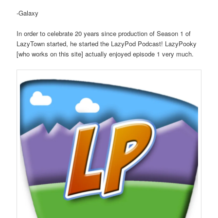
-Galaxy
In order to celebrate 20 years since production of Season 1 of
LazyTown started, he started the LazyPod Podcast! LazyPooky
[who works on this site] actually enjoyed episode 1 very much.