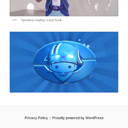
Sportacus reading a nice book.
Privacy Policy
Proudly powered by WordPress