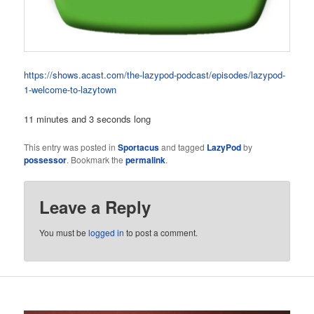
https://shows.acast.com/the-lazypod-podcast/episodes/lazypod-
1-welcome-to-lazytown
11 minutes and 3 seconds long
This entry was posted in
Sportacus
and tagged
LazyPod
by
possessor
. Bookmark the
permalink
.
Leave a Reply
You must be
logged in
to post a comment.