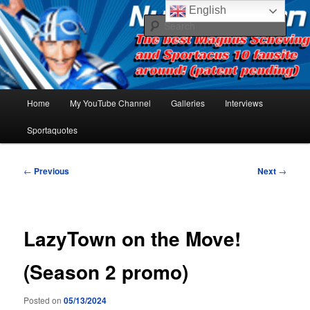
Skip
The best Sportacus fansite on the net!
English
to
Sear
primary
content
Number Ten
Main
Home
My YouTube Channel
Galleries
Interviews
menu
Sportaquotes
Post
←
Previous
Next
→
navigation
LazyTown on the Move!
(Season 2 promo)
Posted on
05/13/2024