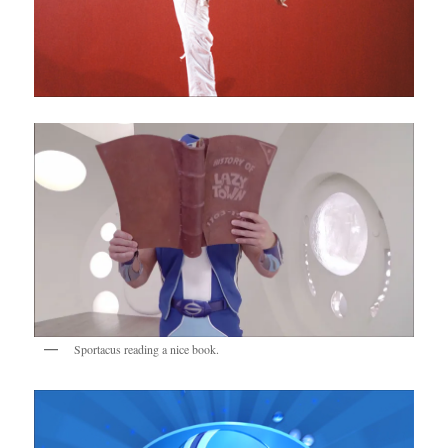
Sportacus reading a nice book.