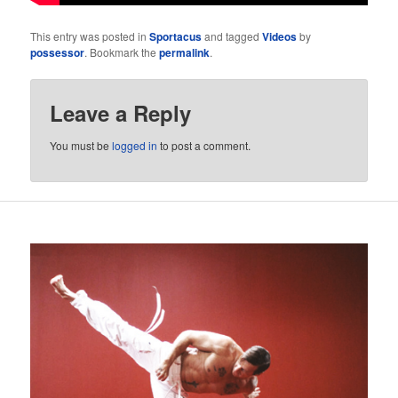
This entry was posted in
Sportacus
and tagged
Videos
by
possessor
. Bookmark the
permalink
.
Leave a Reply
You must be
logged in
to post a comment.