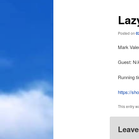
Laz
Posted on
0
Mark Valen
Guest: N/
Running t
https://s
This entry w
Leave