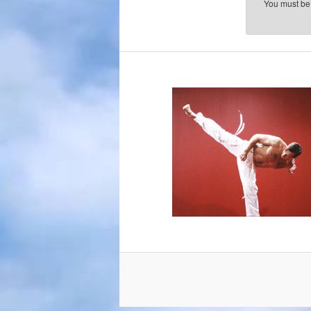
You must b