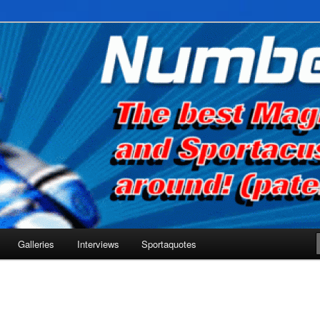
he net!
Galleries
Interviews
Sportaquotes