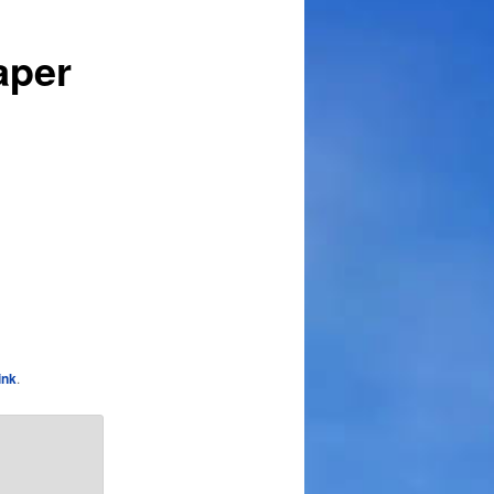
aper
ink
.