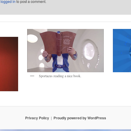
e
logged in
to post a comment.
Sportacus reading a nice book.
Privacy Policy
Proudly powered by WordPress