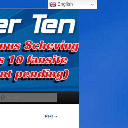
English
Search
Next
→