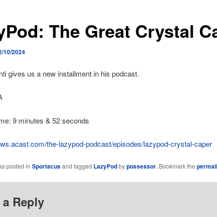
yPod: The Great Crystal C
2/10/2024
ti gives us a new installment in his podcast.
A
ime: 9 minutes & 52 seconds
hows.acast.com/the-lazypod-podcast/episodes/lazypod-crystal-caper
as posted in
Sportacus
and tagged
LazyPod
by
possessor
. Bookmark the
permal
 a Reply