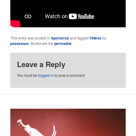
This entry was posted in
Sportacus
and tagged
Videos
by
possessor
. Bookmark the
permalink
.
Leave a Reply
You must be
logged in
to post a comment.