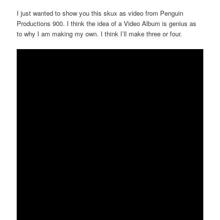
I just wanted to show you this skux as video from Penguin
Productions 900. I think the idea of a Video Album is genius as
to why I am making my own. I think I’ll make three or four.