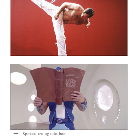
Sportacus reading a nice book.