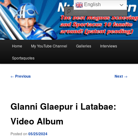
Skip
The best Sportacus fansite on the net!
English
to
Sear
primary
content
Number Ten
Main
Home
My YouTube Channel
Galleries
Interviews
menu
Sportaquotes
Post
←
Previous
Next
→
navigation
Glanni Glaepur i Latabae:
Video Album
Posted on
05/25/2024