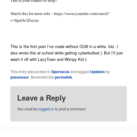
This is your chance to help!!
Watch this for more info – https://www.youtube.com/watch?
v=0pnOc3Zwyas
This is the first post I’ve made without OLW in a while. lolz. I
also wrote this at school while getting cyberbullied ): But I’ll just
wash it off with LazyTown and Wimpy Kid (:
This entry was posted in
Sportacus
and tagged
Updates
by
possessor
. Bookmark the
permalink
.
Leave a Reply
You must be
logged in
to post a comment.