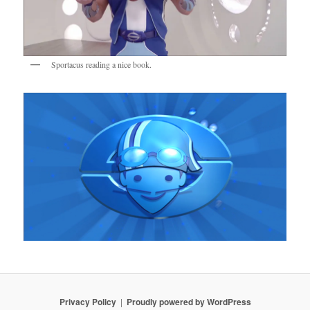
Sportacus reading a nice book.
Privacy Policy
Proudly powered by WordPress