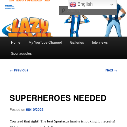
Skip
The best Sportacus fansite on the net!
English
to
Sear
primary
content
Number Ten
Main
Home
My YouTube Channel
Galleries
Interviews
menu
Sportaquotes
Post
←
Previous
Next
→
navigation
SUPERHEROES NEEDED
Posted on
08/10/2023
You read that right! The best Sportacus fansite is looking for recruits!